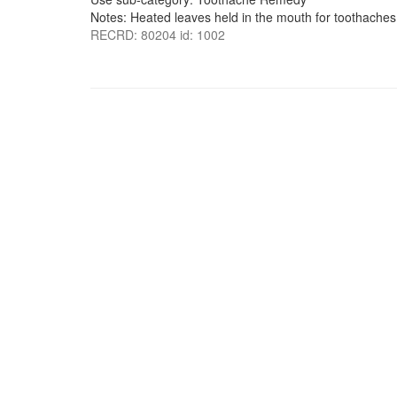
Notes: Heated leaves held in the mouth for toothaches
RECRD: 80204 id: 1002