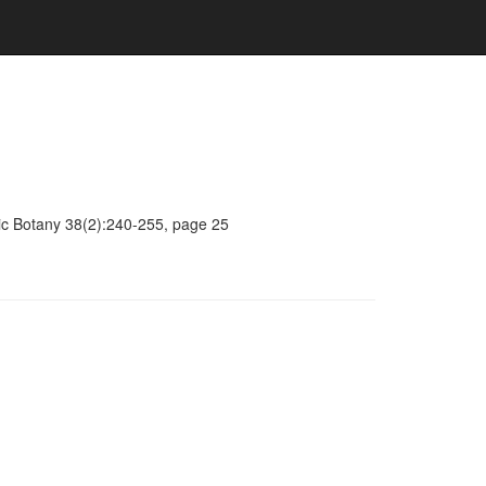
mic Botany 38(2):240-255, page 25