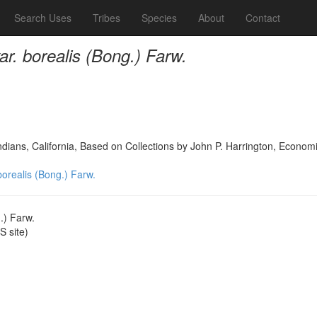
Search Uses
Tribes
Species
About
Contact
var. borealis (Bong.) Farw.
dians, California, Based on Collections by John P. Harrington, Econo
 borealis (Bong.) Farw.
g.) Farw.
 site)