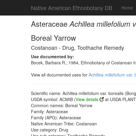
Native American Ethnobotany DB
Home
Asteraceae
Achillea millefolium 
Boreal Yarrow
Costanoan - Drug, Toothache Remedy
Use documented by:
Bocek, Barbara R., 1984, Ethnobotany of Costanoan In
View all documented uses for
Achillea millefolium var.
Scientific name: Achillea millefolium var. borealis (Bon
USDA symbol: ACMIB (
View details
at USDA PLANTS
Common names: Boreal Yarrow
Family: Asteraceae
Family (APG): Asteraceae
Native American Tribe: Costanoan
Use category: Drug
Use sub-category: Toothache Remedy