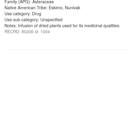
Family (APG): Asteraceae
Native American Tribe: Eskimo, Nunivak
Use category: Drug
Use sub-category: Unspecified
Notes: Infusion of dried plants used for its medicinal qualities.
RECRD: 80206 id: 1004