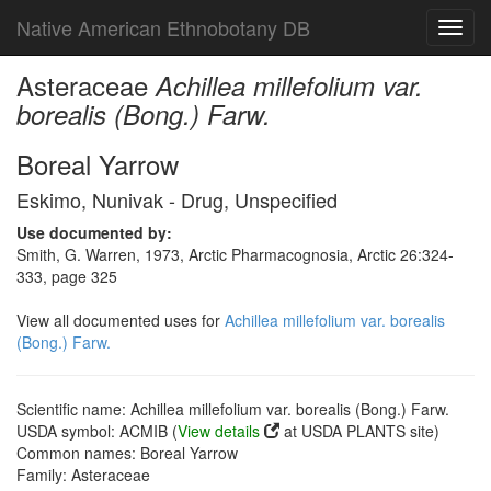
Native American Ethnobotany DB
Toggl
navig
Asteraceae
Achillea millefolium var.
borealis (Bong.) Farw.
Boreal Yarrow
Eskimo, Nunivak - Drug, Unspecified
Use documented by:
Smith, G. Warren, 1973, Arctic Pharmacognosia, Arctic 26:324-
333, page 325
View all documented uses for
Achillea millefolium var. borealis
(Bong.) Farw.
Scientific name: Achillea millefolium var. borealis (Bong.) Farw.
USDA symbol: ACMIB (
View details
at USDA PLANTS site)
Common names: Boreal Yarrow
Family: Asteraceae