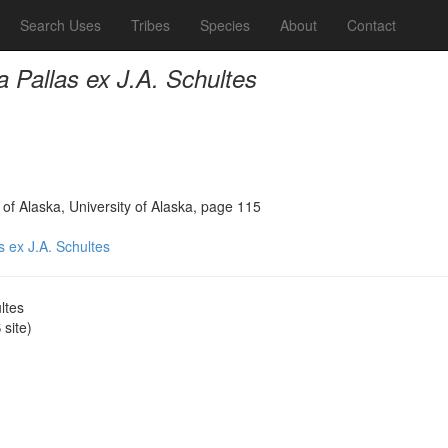
Search Uses
Tribes
Species
About
Contact
ia Pallas ex J.A. Schultes
 of Alaska, University of Alaska, page 115
as ex J.A. Schultes
ltes
site)