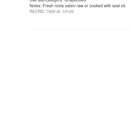
Notes: Fresh roots eaten raw or cooked with seal oil.
RECRD: 7005 id: 10120