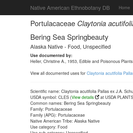
Native American Ethnobotany DB
Home
Portulacaceae
Claytonia acutifol
Bering Sea Springbeauty
Alaska Native - Food, Unspecified
Use documented by:
Heller, Christine A., 1953, Edible and Poisonous Plants
View all documented uses for
Claytonia acutifolia Pall
Scientific name: Claytonia acutifolia Pallas ex J.A. Schu
USDA symbol: CLES (
View details
at USDA PLANTS 
Common names: Bering Sea Springbeauty
Family: Portulacaceae
Family (APG): Portulacaceae
Native American Tribe: Alaska Native
Use category: Food
Use sub-category: Unspecified