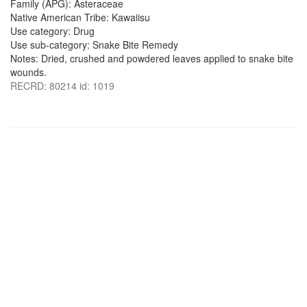
Family (APG): Asteraceae
Native American Tribe: Kawaiisu
Use category: Drug
Use sub-category: Snake Bite Remedy
Notes: Dried, crushed and powdered leaves applied to snake bite
wounds.
RECRD: 80214 id: 1019