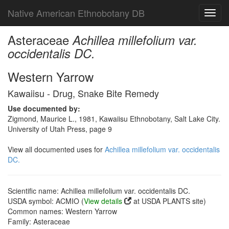
Native American Ethnobotany DB
Toggl
navig
Asteraceae
Achillea millefolium var.
occidentalis DC.
Western Yarrow
Kawaiisu - Drug, Snake Bite Remedy
Use documented by:
Zigmond, Maurice L., 1981, Kawaiisu Ethnobotany, Salt Lake City.
University of Utah Press, page 9
View all documented uses for
Achillea millefolium var. occidentalis
DC.
Scientific name: Achillea millefolium var. occidentalis DC.
USDA symbol: ACMIO (
View details
at USDA PLANTS site)
Common names: Western Yarrow
Family: Asteraceae