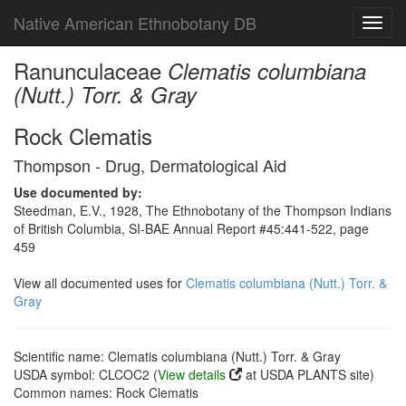
Native American Ethnobotany DB
Toggl
navig
Ranunculaceae
Clematis columbiana
(Nutt.) Torr. & Gray
Rock Clematis
Thompson - Drug, Dermatological Aid
Use documented by:
Steedman, E.V., 1928, The Ethnobotany of the Thompson Indians
of British Columbia, SI-BAE Annual Report #45:441-522, page
459
View all documented uses for
Clematis columbiana (Nutt.) Torr. &
Gray
Scientific name: Clematis columbiana (Nutt.) Torr. & Gray
USDA symbol: CLCOC2 (
View details
at USDA PLANTS site)
Common names: Rock Clematis