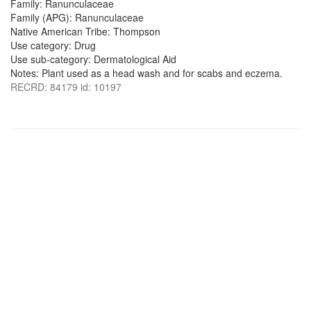
Family: Ranunculaceae
Family (APG): Ranunculaceae
Native American Tribe: Thompson
Use category: Drug
Use sub-category: Dermatological Aid
Notes: Plant used as a head wash and for scabs and eczema.
RECRD: 84179 id: 10197