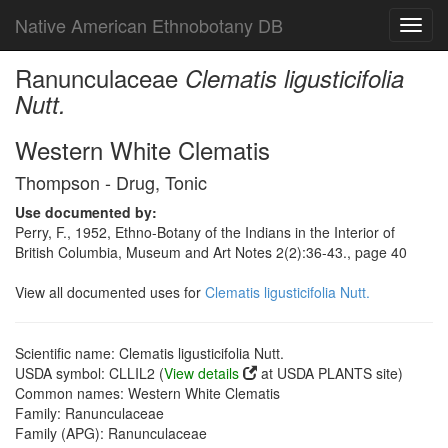
Native American Ethnobotany DB
Toggl
navig
Ranunculaceae
Clematis ligusticifolia
Nutt.
Western White Clematis
Thompson - Drug, Tonic
Use documented by:
Perry, F., 1952, Ethno-Botany of the Indians in the Interior of
British Columbia, Museum and Art Notes 2(2):36-43., page 40
View all documented uses for
Clematis ligusticifolia Nutt.
Scientific name: Clematis ligusticifolia Nutt.
USDA symbol: CLLIL2 (
View details
at USDA PLANTS site)
Common names: Western White Clematis
Family: Ranunculaceae
Family (APG): Ranunculaceae