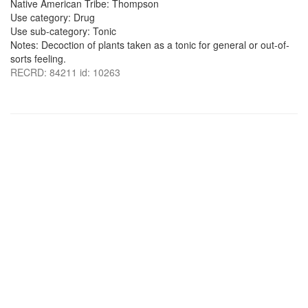
Native American Tribe: Thompson
Use category: Drug
Use sub-category: Tonic
Notes: Decoction of plants taken as a tonic for general or out-of-
sorts feeling.
RECRD: 84211 id: 10263