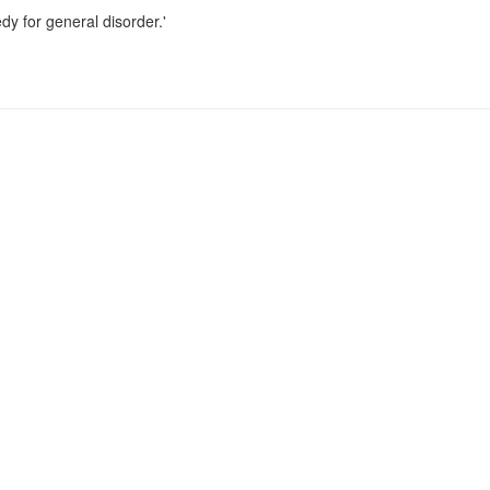
dy for general disorder.'