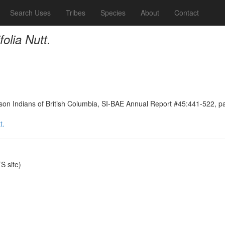
Search Uses
Tribes
Species
About
Contact
folia Nutt.
on Indians of British Columbia, SI-BAE Annual Report #45:441-522, p
t.
 site)