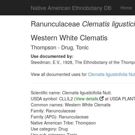
Native American Ethnobotany DB
Home
Ranunculaceae
Clematis ligustici
Western White Clematis
Thompson - Drug, Tonic
Use documented by:
Steedman, E.V., 1928, The Ethnobotany of the Thomps
View all documented uses for
Clematis ligusticifolia Nut
Scientific name: Clematis ligusticifolia Nutt.
USDA symbol: CLLIL2 (
View details
at USDA PLANTS
Common names: Western White Clematis
Family: Ranunculaceae
Family (APG): Ranunculaceae
Native American Tribe: Thompson
Use category: Drug
Use sub-category: Tonic