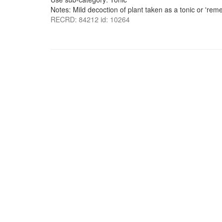
Notes: Mild decoction of plant taken as a tonic or 'reme
RECRD: 84212 id: 10264