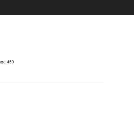
age 459