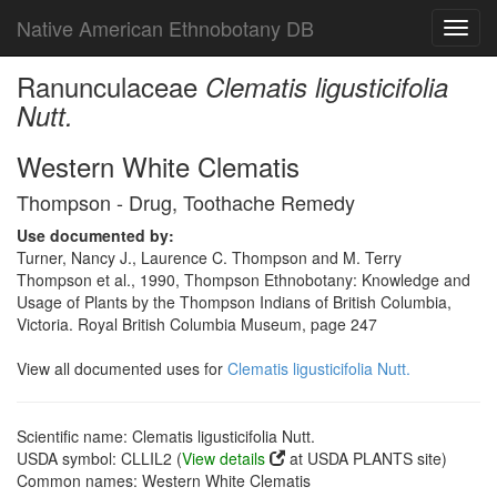
Native American Ethnobotany DB
Toggl
navig
Ranunculaceae
Clematis ligusticifolia
Nutt.
Western White Clematis
Thompson - Drug, Toothache Remedy
Use documented by:
Turner, Nancy J., Laurence C. Thompson and M. Terry
Thompson et al., 1990, Thompson Ethnobotany: Knowledge and
Usage of Plants by the Thompson Indians of British Columbia,
Victoria. Royal British Columbia Museum, page 247
View all documented uses for
Clematis ligusticifolia Nutt.
Scientific name: Clematis ligusticifolia Nutt.
USDA symbol: CLLIL2 (
View details
at USDA PLANTS site)
Common names: Western White Clematis