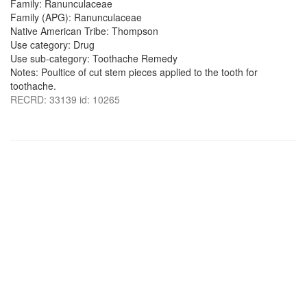
Family: Ranunculaceae
Family (APG): Ranunculaceae
Native American Tribe: Thompson
Use category: Drug
Use sub-category: Toothache Remedy
Notes: Poultice of cut stem pieces applied to the tooth for
toothache.
RECRD: 33139 id: 10265