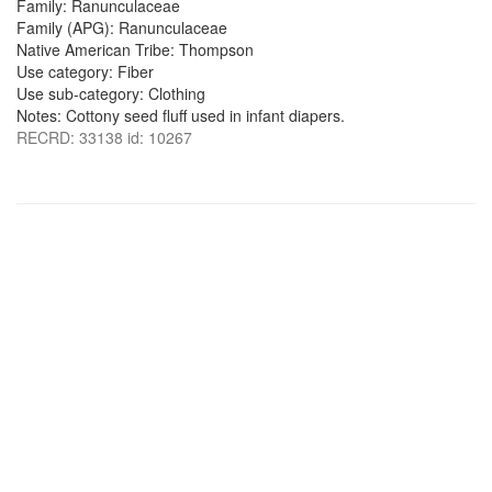
Family: Ranunculaceae
Family (APG): Ranunculaceae
Native American Tribe: Thompson
Use category: Fiber
Use sub-category: Clothing
Notes: Cottony seed fluff used in infant diapers.
RECRD: 33138 id: 10267