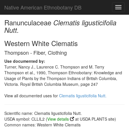
Native American Ethnobotany DB
Toggl
navig
Ranunculaceae
Clematis ligusticifolia
Nutt.
Western White Clematis
Thompson - Fiber, Clothing
Use documented by:
Turner, Nancy J., Laurence C. Thompson and M. Terry
Thompson et al., 1990, Thompson Ethnobotany: Knowledge and
Usage of Plants by the Thompson Indians of British Columbia,
Victoria. Royal British Columbia Museum, page 247
View all documented uses for
Clematis ligusticifolia Nutt.
Scientific name: Clematis ligusticifolia Nutt.
USDA symbol: CLLIL2 (
View details
at USDA PLANTS site)
Common names: Western White Clematis