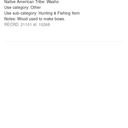
Native American Tribe: Washo
Use category: Other
Use sub-category: Hunting & Fishing Item
Notes: Wood used to make bows.
RECRD: 21101 id: 10268