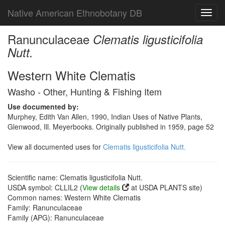
Native American Ethnobotany DB
Toggl
navig
Ranunculaceae
Clematis ligusticifolia
Nutt.
Western White Clematis
Washo - Other, Hunting & Fishing Item
Use documented by:
Murphey, Edith Van Allen, 1990, Indian Uses of Native Plants,
Glenwood, Ill. Meyerbooks. Originally published in 1959, page 52
View all documented uses for
Clematis ligusticifolia Nutt.
Scientific name: Clematis ligusticifolia Nutt.
USDA symbol: CLLIL2 (
View details
at USDA PLANTS site)
Common names: Western White Clematis
Family: Ranunculaceae
Family (APG): Ranunculaceae