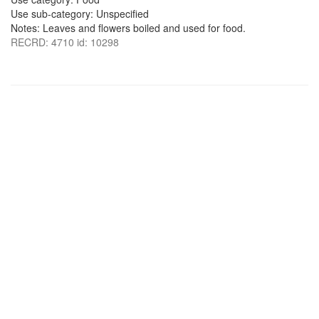
Use sub-category: Unspecified
Notes: Leaves and flowers boiled and used for food.
RECRD: 4710 id: 10298