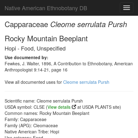
Native American Ethnobotany DB
Toggl
navig
Capparaceae
Cleome serrulata Pursh
Rocky Mountain Beeplant
Hopi - Food, Unspecified
Use documented by:
Fewkes, J. Walter, 1896, A Contribution to Ethnobotany, American
Anthropologist 9:14-21, page 16
View all documented uses for
Cleome serrulata Pursh
Scientific name: Cleome serrulata Pursh
USDA symbol: CLSE (
View details
at USDA PLANTS site)
Common names: Rocky Mountain Beeplant
Family: Capparaceae
Family (APG): Cleomaceae
Native American Tribe: Hopi
Use category: Food