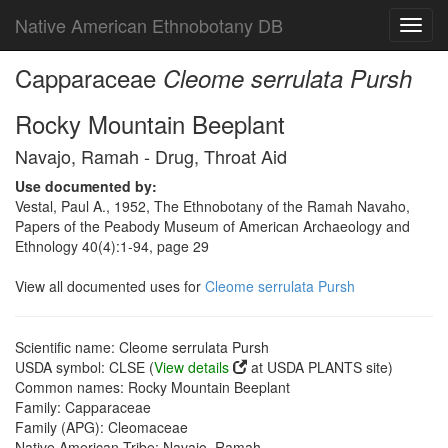
Native American Ethnobotany DB
Toggl
navig
Capparaceae
Cleome serrulata Pursh
Rocky Mountain Beeplant
Navajo, Ramah - Drug, Throat Aid
Use documented by:
Vestal, Paul A., 1952, The Ethnobotany of the Ramah Navaho,
Papers of the Peabody Museum of American Archaeology and
Ethnology 40(4):1-94, page 29
View all documented uses for
Cleome serrulata Pursh
Scientific name: Cleome serrulata Pursh
USDA symbol: CLSE (
View details
at USDA PLANTS site)
Common names: Rocky Mountain Beeplant
Family: Capparaceae
Family (APG): Cleomaceae
Native American Tribe: Navajo, Ramah