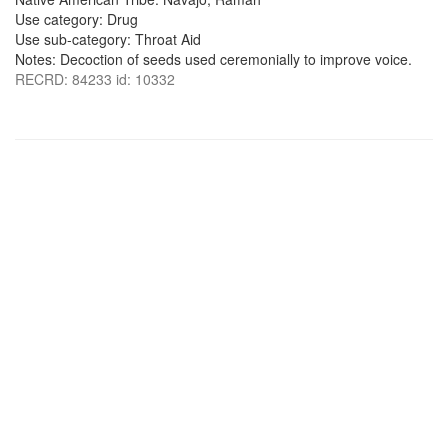
Use category: Drug
Use sub-category: Throat Aid
Notes: Decoction of seeds used ceremonially to improve voice.
RECRD: 84233 id: 10332