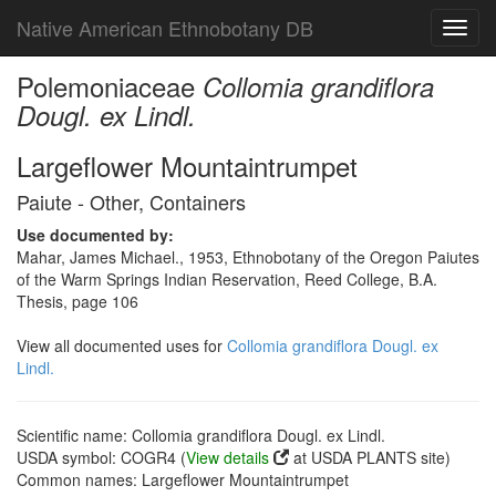
Native American Ethnobotany DB
Toggl
navig
Polemoniaceae
Collomia grandiflora
Dougl. ex Lindl.
Largeflower Mountaintrumpet
Paiute - Other, Containers
Use documented by:
Mahar, James Michael., 1953, Ethnobotany of the Oregon Paiutes
of the Warm Springs Indian Reservation, Reed College, B.A.
Thesis, page 106
View all documented uses for
Collomia grandiflora Dougl. ex
Lindl.
Scientific name: Collomia grandiflora Dougl. ex Lindl.
USDA symbol: COGR4 (
View details
at USDA PLANTS site)
Common names: Largeflower Mountaintrumpet