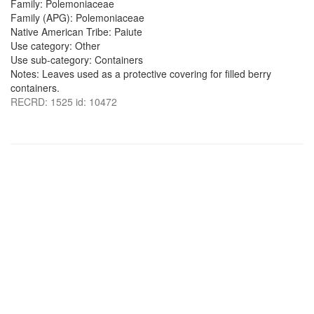
Family: Polemoniaceae
Family (APG): Polemoniaceae
Native American Tribe: Paiute
Use category: Other
Use sub-category: Containers
Notes: Leaves used as a protective covering for filled berry
containers.
RECRD: 1525 id: 10472