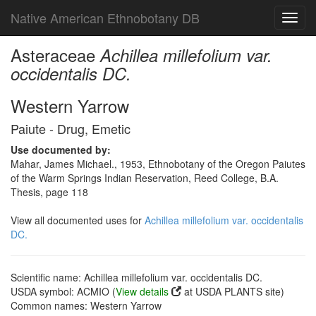
Native American Ethnobotany DB
Toggl
navig
Asteraceae
Achillea millefolium var.
occidentalis DC.
Western Yarrow
Paiute - Drug, Emetic
Use documented by:
Mahar, James Michael., 1953, Ethnobotany of the Oregon Paiutes
of the Warm Springs Indian Reservation, Reed College, B.A.
Thesis, page 118
View all documented uses for
Achillea millefolium var. occidentalis
DC.
Scientific name: Achillea millefolium var. occidentalis DC.
USDA symbol: ACMIO (
View details
at USDA PLANTS site)
Common names: Western Yarrow