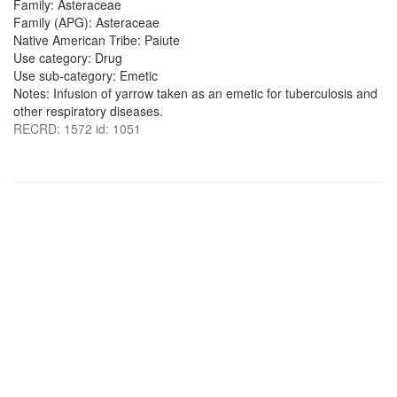
Family: Asteraceae
Family (APG): Asteraceae
Native American Tribe: Paiute
Use category: Drug
Use sub-category: Emetic
Notes: Infusion of yarrow taken as an emetic for tuberculosis and
other respiratory diseases.
RECRD: 1572 id: 1051