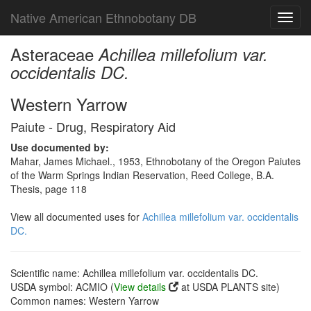
Native American Ethnobotany DB
Toggl
navig
Asteraceae
Achillea millefolium var.
occidentalis DC.
Western Yarrow
Paiute - Drug, Respiratory Aid
Use documented by:
Mahar, James Michael., 1953, Ethnobotany of the Oregon Paiutes
of the Warm Springs Indian Reservation, Reed College, B.A.
Thesis, page 118
View all documented uses for
Achillea millefolium var. occidentalis
DC.
Scientific name: Achillea millefolium var. occidentalis DC.
USDA symbol: ACMIO (
View details
at USDA PLANTS site)
Common names: Western Yarrow