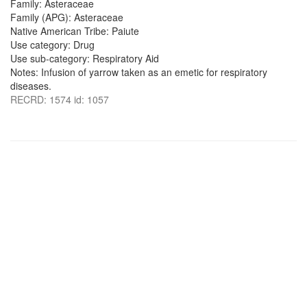
Family: Asteraceae
Family (APG): Asteraceae
Native American Tribe: Paiute
Use category: Drug
Use sub-category: Respiratory Aid
Notes: Infusion of yarrow taken as an emetic for respiratory
diseases.
RECRD: 1574 id: 1057