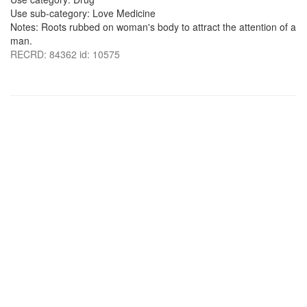
Use sub-category: Love Medicine
Notes: Roots rubbed on woman's body to attract the attention of a
man.
RECRD: 84362 id: 10575