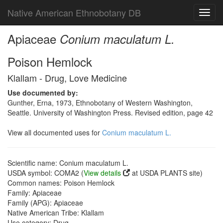
Native American Ethnobotany DB
Toggl
navig
Apiaceae
Conium maculatum L.
Poison Hemlock
Klallam - Drug, Love Medicine
Use documented by:
Gunther, Erna, 1973, Ethnobotany of Western Washington,
Seattle. University of Washington Press. Revised edition, page 42
View all documented uses for
Conium maculatum L.
Scientific name: Conium maculatum L.
USDA symbol: COMA2 (
View details
at USDA PLANTS site)
Common names: Poison Hemlock
Family: Apiaceae
Family (APG): Apiaceae
Native American Tribe: Klallam
Use category: Drug