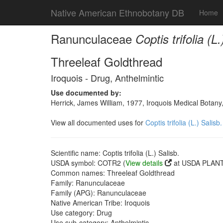
Native American Ethnobotany DB
Home
Ranunculaceae
Coptis trifolia (L.
Threeleaf Goldthread
Iroquois - Drug, Anthelmintic
Use documented by:
Herrick, James William, 1977, Iroquois Medical Botany
View all documented uses for
Coptis trifolia (L.) Salisb.
Scientific name: Coptis trifolia (L.) Salisb.
USDA symbol: COTR2 (
View details
at USDA PLANTS
Common names: Threeleaf Goldthread
Family: Ranunculaceae
Family (APG): Ranunculaceae
Native American Tribe: Iroquois
Use category: Drug
Use sub-category: Anthelmintic