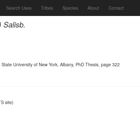
Search Uses
Tribes
Species
About
Contact
) Salisb.
, State University of New York, Albany, PhD Thesis, page 322
 site)