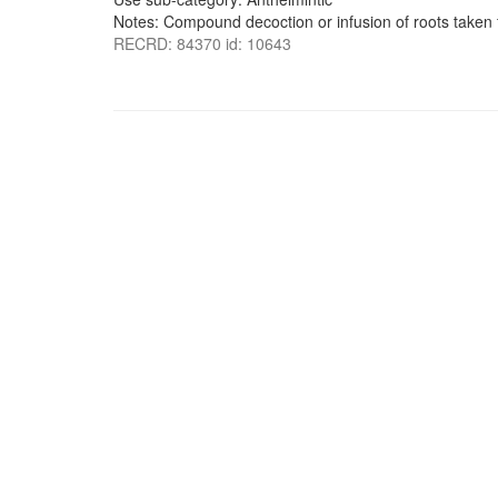
Notes: Compound decoction or infusion of roots take
RECRD: 84370 id: 10643