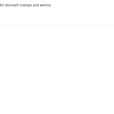
n for stomach cramps and worms.