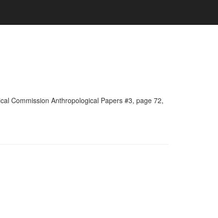
rical Commission Anthropological Papers #3, page 72,