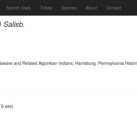
Search Uses
Tribes
Species
About
Contact
) Salisb.
laware and Related Algonkian Indians, Harrisburg. Pennsylvania Histo
 site)