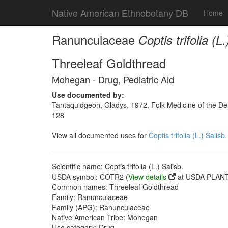
Native American Ethnobotany DB
Home
Ranunculaceae
Coptis trifolia (L.
Threeleaf Goldthread
Mohegan - Drug, Pediatric Aid
Use documented by:
Tantaquidgeon, Gladys, 1972, Folk Medicine of the De
128
View all documented uses for
Coptis trifolia (L.) Salisb.
Scientific name: Coptis trifolia (L.) Salisb.
USDA symbol: COTR2 (
View details
at USDA PLANTS
Common names: Threeleaf Goldthread
Family: Ranunculaceae
Family (APG): Ranunculaceae
Native American Tribe: Mohegan
Use category: Drug