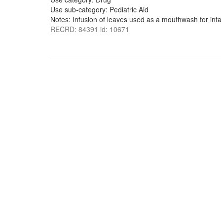
Use sub-category: Pediatric Aid
Notes: Infusion of leaves used as a mouthwash for infa
RECRD: 84391 id: 10671