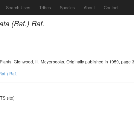
Search Uses
Tribes
Species
About
Contact
ata (Raf.) Raf.
Plants, Glenwood, Ill. Meyerbooks. Originally published in 1959, page 
Raf.) Raf.
S site)