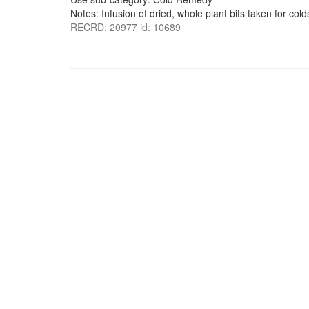
Notes: Infusion of dried, whole plant bits taken for cold
RECRD: 20977 id: 10689