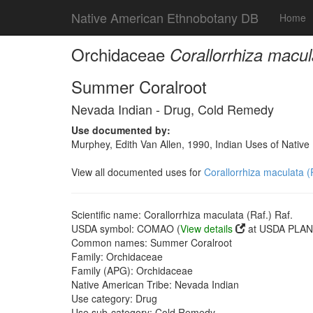
Native American Ethnobotany DB
Home
Orchidaceae
Corallorrhiza macul
Summer Coralroot
Nevada Indian - Drug, Cold Remedy
Use documented by:
Murphey, Edith Van Allen, 1990, Indian Uses of Native 
View all documented uses for
Corallorrhiza maculata (
Scientific name: Corallorrhiza maculata (Raf.) Raf.
USDA symbol: COMAO (
View details
at USDA PLANT
Common names: Summer Coralroot
Family: Orchidaceae
Family (APG): Orchidaceae
Native American Tribe: Nevada Indian
Use category: Drug
Use sub-category: Cold Remedy