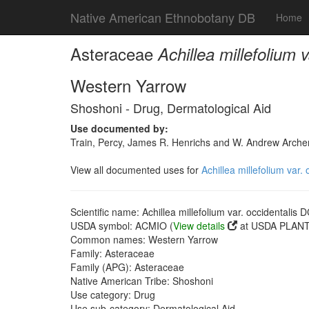
Native American Ethnobotany DB
Home
Asteraceae
Achillea millefolium 
Western Yarrow
Shoshoni - Drug, Dermatological Aid
Use documented by:
Train, Percy, James R. Henrichs and W. Andrew Archer
View all documented uses for
Achillea millefolium var.
Scientific name: Achillea millefolium var. occidentalis D
USDA symbol: ACMIO (
View details
at USDA PLANTS
Common names: Western Yarrow
Family: Asteraceae
Family (APG): Asteraceae
Native American Tribe: Shoshoni
Use category: Drug
Use sub-category: Dermatological Aid