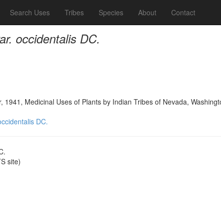
Search Uses
Tribes
Species
About
Contact
var. occidentalis DC.
, 1941, Medicinal Uses of Plants by Indian Tribes of Nevada, Washingt
 occidentalis DC.
C.
 site)