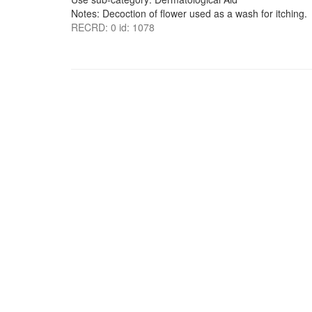
Notes: Decoction of flower used as a wash for itching.
RECRD: 0 id: 1078