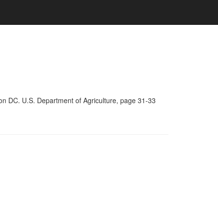
on DC. U.S. Department of Agriculture, page 31-33