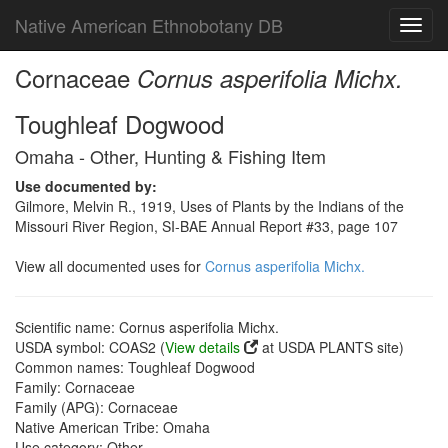
Native American Ethnobotany DB
Toggl
navig
Cornaceae
Cornus asperifolia Michx.
Toughleaf Dogwood
Omaha - Other, Hunting & Fishing Item
Use documented by:
Gilmore, Melvin R., 1919, Uses of Plants by the Indians of the
Missouri River Region, SI-BAE Annual Report #33, page 107
View all documented uses for
Cornus asperifolia Michx.
Scientific name: Cornus asperifolia Michx.
USDA symbol: COAS2 (
View details
at USDA PLANTS site)
Common names: Toughleaf Dogwood
Family: Cornaceae
Family (APG): Cornaceae
Native American Tribe: Omaha
Use category: Other