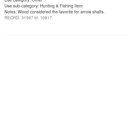
Use sub-category: Hunting & Fishing Item
Notes: Wood considered the favorite for arrow shafts.
RECRD: 31597 id: 10817