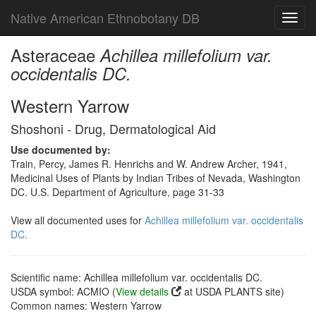
Native American Ethnobotany DB
Toggl
navig
Asteraceae
Achillea millefolium var.
occidentalis DC.
Western Yarrow
Shoshoni - Drug, Dermatological Aid
Use documented by:
Train, Percy, James R. Henrichs and W. Andrew Archer, 1941,
Medicinal Uses of Plants by Indian Tribes of Nevada, Washington
DC. U.S. Department of Agriculture, page 31-33
View all documented uses for
Achillea millefolium var. occidentalis
DC.
Scientific name: Achillea millefolium var. occidentalis DC.
USDA symbol: ACMIO (
View details
at USDA PLANTS site)
Common names: Western Yarrow