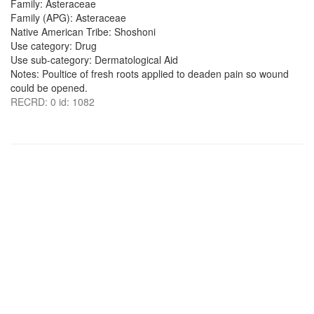
Family: Asteraceae
Family (APG): Asteraceae
Native American Tribe: Shoshoni
Use category: Drug
Use sub-category: Dermatological Aid
Notes: Poultice of fresh roots applied to deaden pain so wound
could be opened.
RECRD: 0 id: 1082