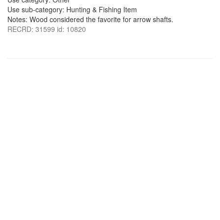
Use sub-category: Hunting & Fishing Item
Notes: Wood considered the favorite for arrow shafts.
RECRD: 31599 id: 10820