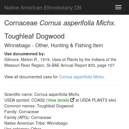
Native American Ethnobotany DB
Toggl
navig
Cornaceae
Cornus asperifolia Michx.
Toughleaf Dogwood
Winnebago - Other, Hunting & Fishing Item
Use documented by:
Gilmore, Melvin R., 1919, Uses of Plants by the Indians of the
Missouri River Region, SI-BAE Annual Report #33, page 107
View all documented uses for
Cornus asperifolia Michx.
Scientific name: Cornus asperifolia Michx.
USDA symbol: COAS2 (
View details
at USDA PLANTS site)
Common names: Toughleaf Dogwood
Family: Cornaceae
Family (APG): Cornaceae
Native American Tribe: Winnebago
Use category: Other