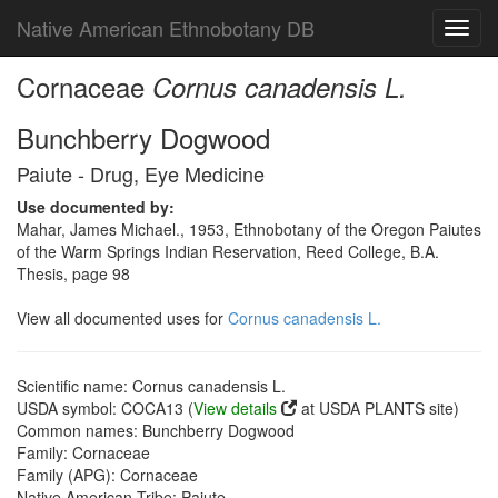
Native American Ethnobotany DB
Toggl
navig
Cornaceae
Cornus canadensis L.
Bunchberry Dogwood
Paiute - Drug, Eye Medicine
Use documented by:
Mahar, James Michael., 1953, Ethnobotany of the Oregon Paiutes
of the Warm Springs Indian Reservation, Reed College, B.A.
Thesis, page 98
View all documented uses for
Cornus canadensis L.
Scientific name: Cornus canadensis L.
USDA symbol: COCA13 (
View details
at USDA PLANTS site)
Common names: Bunchberry Dogwood
Family: Cornaceae
Family (APG): Cornaceae
Native American Tribe: Paiute