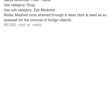
Use category: Drug
Use sub-category: Eye Medicine
Notes: Mashed roots strained through a clean cloth & used as an
eyewash for the removal of foreign objects.
RECRD: 1507 id: 10853