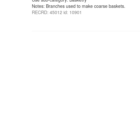
Notes: Branches used to make coarse baskets.
RECRD: 45012 id: 10901