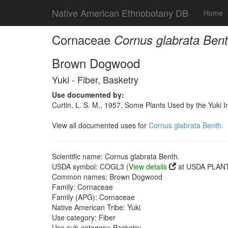
Native American Ethnobotany DB
Home
Cornaceae
Cornus glabrata Bent
Brown Dogwood
Yuki - Fiber, Basketry
Use documented by:
Curtin, L. S. M., 1957, Some Plants Used by the Yuki I
View all documented uses for
Cornus glabrata Benth.
Scientific name: Cornus glabrata Benth.
USDA symbol: COGL3 (
View details
at USDA PLANT
Common names: Brown Dogwood
Family: Cornaceae
Family (APG): Cornaceae
Native American Tribe: Yuki
Use category: Fiber
Use sub-category: Basketry