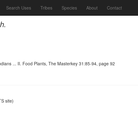
Search Uses
Tribes
Species
About
Contact
h.
ndians ... II. Food Plants, The Masterkey 31:85-94, page 92
S site)