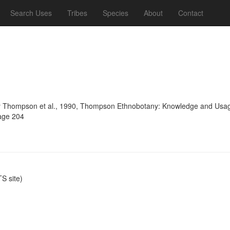
Search Uses
Tribes
Species
About
Contact
 Thompson et al., 1990, Thompson Ethnobotany: Knowledge and Usage 
page 204
S site)