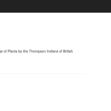
of Plants by the Thompson Indians of British