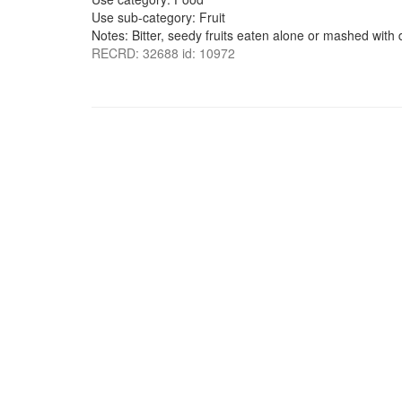
Use sub-category: Fruit
Notes: Bitter, seedy fruits eaten alone or mashed with d
RECRD: 32688 id: 10972