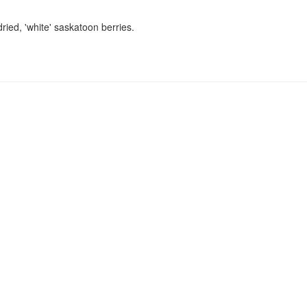
ried, 'white' saskatoon berries.