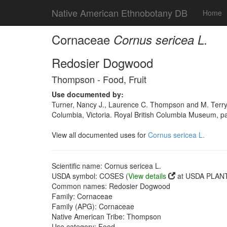
Native American Ethnobotany DB
Home
Cornaceae
Cornus sericea L.
Redosier Dogwood
Thompson - Food, Fruit
Use documented by:
Turner, Nancy J., Laurence C. Thompson and M. Terry
Columbia, Victoria. Royal British Columbia Museum, 
View all documented uses for
Cornus sericea L.
Scientific name: Cornus sericea L.
USDA symbol: COSES (
View details
at USDA PLANT
Common names: Redosier Dogwood
Family: Cornaceae
Family (APG): Cornaceae
Native American Tribe: Thompson
Use category: Food