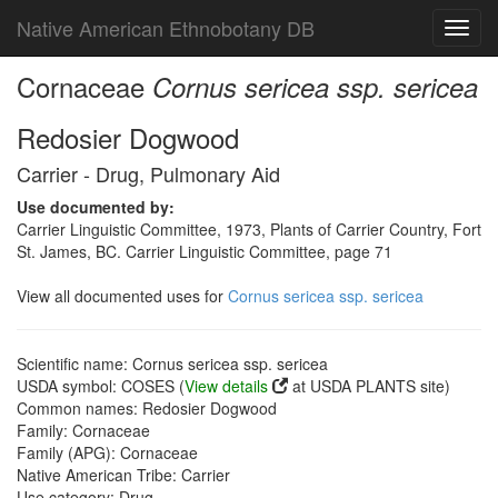
Native American Ethnobotany DB
Toggl
navig
Cornaceae
Cornus sericea ssp. sericea
Redosier Dogwood
Carrier - Drug, Pulmonary Aid
Use documented by:
Carrier Linguistic Committee, 1973, Plants of Carrier Country, Fort
St. James, BC. Carrier Linguistic Committee, page 71
View all documented uses for
Cornus sericea ssp. sericea
Scientific name: Cornus sericea ssp. sericea
USDA symbol: COSES (
View details
at USDA PLANTS site)
Common names: Redosier Dogwood
Family: Cornaceae
Family (APG): Cornaceae
Native American Tribe: Carrier
Use category: Drug