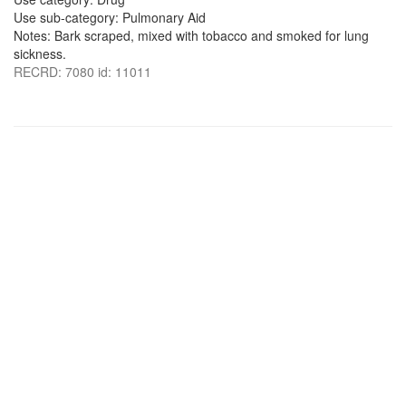
Use sub-category: Pulmonary Aid
Notes: Bark scraped, mixed with tobacco and smoked for lung
sickness.
RECRD: 7080 id: 11011