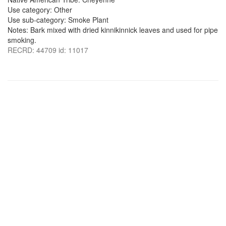
Use category: Other
Use sub-category: Smoke Plant
Notes: Bark mixed with dried kinnikinnick leaves and used for pipe
smoking.
RECRD: 44709 id: 11017