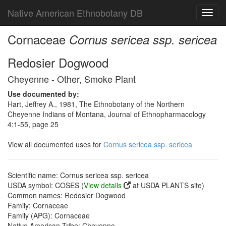
Native American Ethnobotany DB
Toggl
navig
Cornaceae
Cornus sericea ssp. sericea
Redosier Dogwood
Cheyenne - Other, Smoke Plant
Use documented by:
Hart, Jeffrey A., 1981, The Ethnobotany of the Northern
Cheyenne Indians of Montana, Journal of Ethnopharmacology
4:1-55, page 25
View all documented uses for
Cornus sericea ssp. sericea
Scientific name: Cornus sericea ssp. sericea
USDA symbol: COSES (
View details
at USDA PLANTS site)
Common names: Redosier Dogwood
Family: Cornaceae
Family (APG): Cornaceae
Native American Tribe: Cheyenne