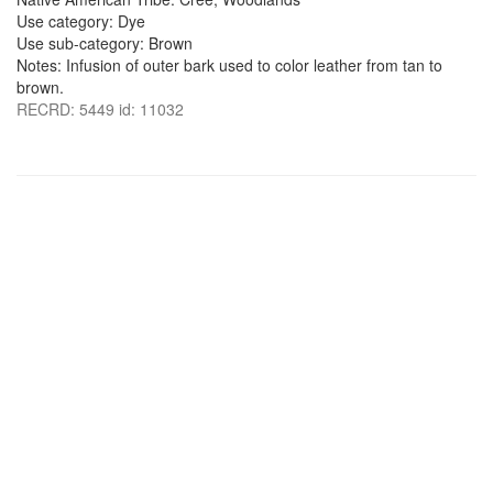
Use category: Dye
Use sub-category: Brown
Notes: Infusion of outer bark used to color leather from tan to
brown.
RECRD: 5449 id: 11032