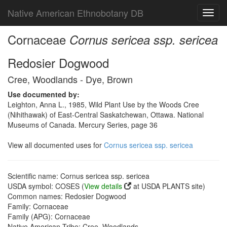
Native American Ethnobotany DB
Toggl
navig
Cornaceae
Cornus sericea ssp. sericea
Redosier Dogwood
Cree, Woodlands - Dye, Brown
Use documented by:
Leighton, Anna L., 1985, Wild Plant Use by the Woods Cree
(Nihithawak) of East-Central Saskatchewan, Ottawa. National
Museums of Canada. Mercury Series, page 36
View all documented uses for
Cornus sericea ssp. sericea
Scientific name: Cornus sericea ssp. sericea
USDA symbol: COSES (
View details
at USDA PLANTS site)
Common names: Redosier Dogwood
Family: Cornaceae
Family (APG): Cornaceae
Native American Tribe: Cree, Woodlands