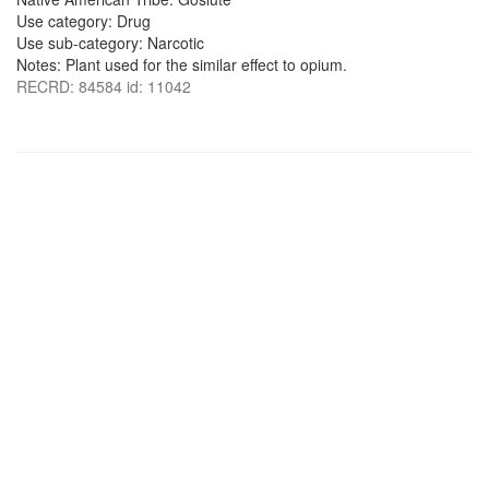
Use category: Drug
Use sub-category: Narcotic
Notes: Plant used for the similar effect to opium.
RECRD: 84584 id: 11042