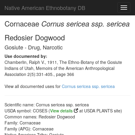
Native American Ethnobotany DB
Toggl
navig
Cornaceae
Cornus sericea ssp. sericea
Redosier Dogwood
Gosiute - Drug, Narcotic
Use documented by:
Chamberlin, Ralph V., 1911, The Ethno-Botany of the Gosiute
Indians of Utah, Memoirs of the American Anthropological
Association 2(5):331-405., page 366
View all documented uses for
Cornus sericea ssp. sericea
Scientific name: Cornus sericea ssp. sericea
USDA symbol: COSES (
View details
at USDA PLANTS site)
Common names: Redosier Dogwood
Family: Cornaceae
Family (APG): Cornaceae
Native American Tribe: Gosiute