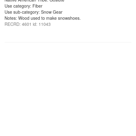
Use category: Fiber
Use sub-category: Snow Gear
Notes: Wood used to make snowshoes.
RECRD: 4601 id: 11043