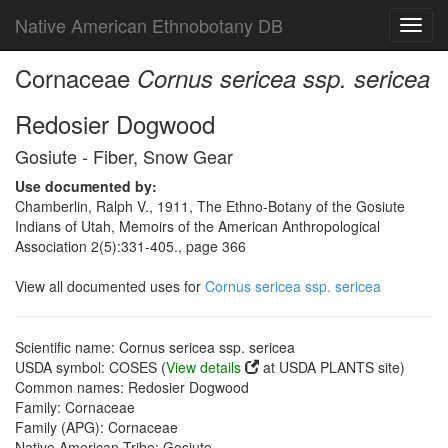
Native American Ethnobotany DB
Toggl
navig
Cornaceae
Cornus sericea ssp. sericea
Redosier Dogwood
Gosiute - Fiber, Snow Gear
Use documented by:
Chamberlin, Ralph V., 1911, The Ethno-Botany of the Gosiute
Indians of Utah, Memoirs of the American Anthropological
Association 2(5):331-405., page 366
View all documented uses for
Cornus sericea ssp. sericea
Scientific name: Cornus sericea ssp. sericea
USDA symbol: COSES (
View details
at USDA PLANTS site)
Common names: Redosier Dogwood
Family: Cornaceae
Family (APG): Cornaceae
Native American Tribe: Gosiute