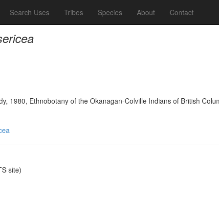
Search Uses
Tribes
Species
About
Contact
sericea
y, 1980, Ethnobotany of the Okanagan-Colville Indians of British Colu
icea
S site)