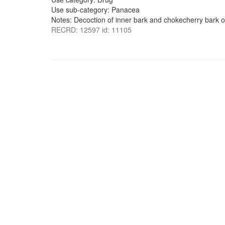
Use sub-category: Panacea
Notes: Decoction of inner bark and chokecherry bark or
RECRD: 12597 id: 11105