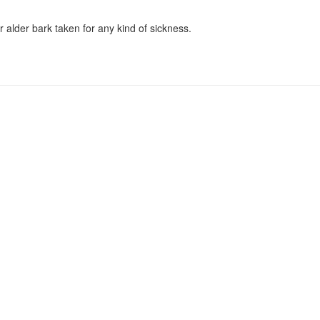
 alder bark taken for any kind of sickness.