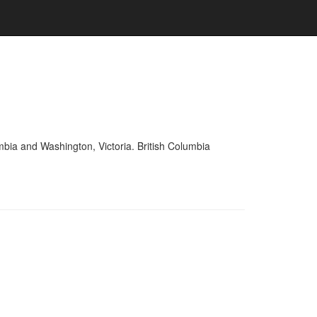
mbia and Washington, Victoria. British Columbia