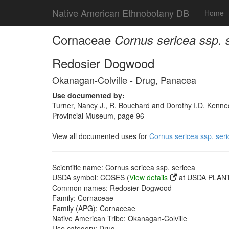
Native American Ethnobotany DB
Home
Cornaceae
Cornus sericea ssp. 
Redosier Dogwood
Okanagan-Colville - Drug, Panacea
Use documented by:
Turner, Nancy J., R. Bouchard and Dorothy I.D. Kenned
Provincial Museum, page 96
View all documented uses for
Cornus sericea ssp. ser
Scientific name: Cornus sericea ssp. sericea
USDA symbol: COSES (
View details
at USDA PLANT
Common names: Redosier Dogwood
Family: Cornaceae
Family (APG): Cornaceae
Native American Tribe: Okanagan-Colville
Use category: Drug