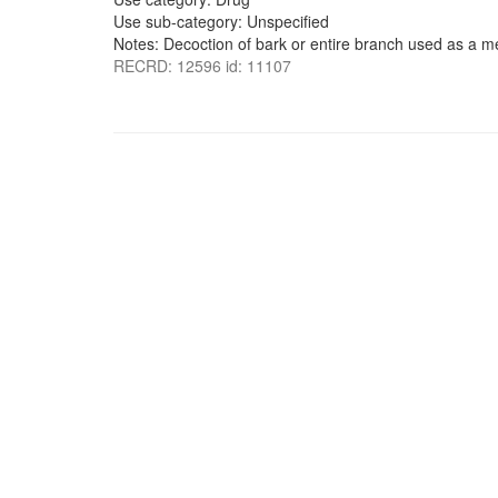
Use sub-category: Unspecified
Notes: Decoction of bark or entire branch used as a m
RECRD: 12596 id: 11107