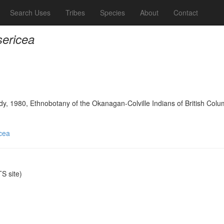
Search Uses
Tribes
Species
About
Contact
sericea
y, 1980, Ethnobotany of the Okanagan-Colville Indians of British Colu
icea
S site)