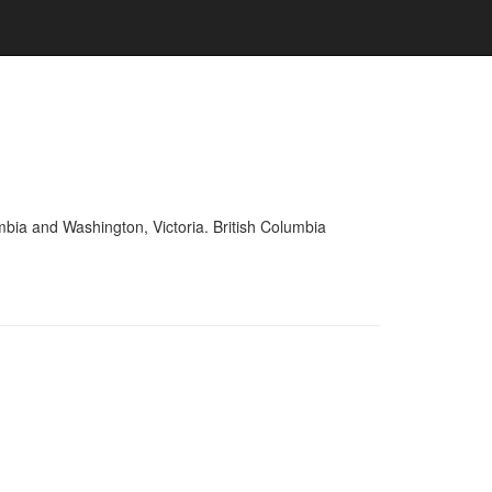
mbia and Washington, Victoria. British Columbia