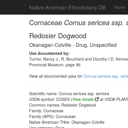
Native American Ethnobotany DB
Home
Cornaceae
Cornus sericea ssp. 
Redosier Dogwood
Okanagan-Colville - Drug, Unspecified
Use documented by:
Turner, Nancy J., R. Bouchard and Dorothy I.D. Kenned
Provincial Museum, page 96
View all documented uses for
Cornus sericea ssp. ser
Scientific name: Cornus sericea ssp. sericea
USDA symbol: COSES (
View details
at USDA PLANT
Common names: Redosier Dogwood
Family: Cornaceae
Family (APG): Cornaceae
Native American Tribe: Okanagan-Colville
Use category: Drug