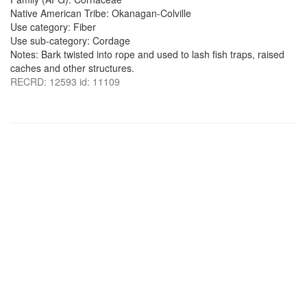
Native American Tribe: Okanagan-Colville
Use category: Fiber
Use sub-category: Cordage
Notes: Bark twisted into rope and used to lash fish traps, raised
caches and other structures.
RECRD: 12593 id: 11109