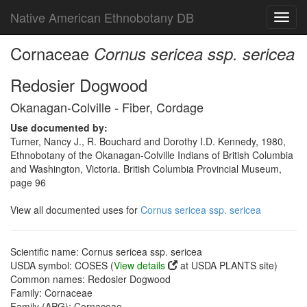
Native American Ethnobotany DB
Toggl
navig
Cornaceae
Cornus sericea ssp. sericea
Redosier Dogwood
Okanagan-Colville - Fiber, Cordage
Use documented by:
Turner, Nancy J., R. Bouchard and Dorothy I.D. Kennedy, 1980,
Ethnobotany of the Okanagan-Colville Indians of British Columbia
and Washington, Victoria. British Columbia Provincial Museum,
page 96
View all documented uses for
Cornus sericea ssp. sericea
Scientific name: Cornus sericea ssp. sericea
USDA symbol: COSES (
View details
at USDA PLANTS site)
Common names: Redosier Dogwood
Family: Cornaceae
Family (APG): Cornaceae