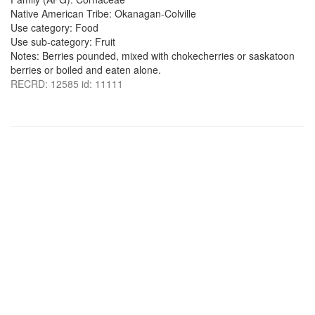
Native American Tribe: Okanagan-Colville
Use category: Food
Use sub-category: Fruit
Notes: Berries pounded, mixed with chokecherries or saskatoon
berries or boiled and eaten alone.
RECRD: 12585 id: 11111