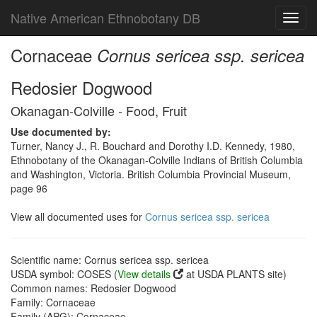
Native American Ethnobotany DB
Toggl
navig
Cornaceae
Cornus sericea ssp. sericea
Redosier Dogwood
Okanagan-Colville - Food, Fruit
Use documented by:
Turner, Nancy J., R. Bouchard and Dorothy I.D. Kennedy, 1980,
Ethnobotany of the Okanagan-Colville Indians of British Columbia
and Washington, Victoria. British Columbia Provincial Museum,
page 96
View all documented uses for
Cornus sericea ssp. sericea
Scientific name: Cornus sericea ssp. sericea
USDA symbol: COSES (
View details
at USDA PLANTS site)
Common names: Redosier Dogwood
Family: Cornaceae
Family (APG): Cornaceae