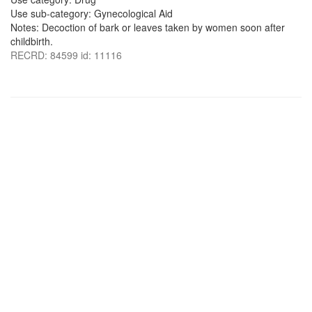
Use sub-category: Gynecological Aid
Notes: Decoction of bark or leaves taken by women soon after
childbirth.
RECRD: 84599 id: 11116