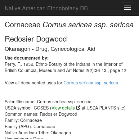
Native American Ethnobotany DB
Toggl
navig
Cornaceae
Cornus sericea ssp. sericea
Redosier Dogwood
Okanagon - Drug, Gynecological Aid
Use documented by:
Perry, F., 1952, Ethno-Botany of the Indians in the Interior of
British Columbia, Museum and Art Notes 2(2):36-43., page 42
View all documented uses for
Cornus sericea ssp. sericea
Scientific name: Cornus sericea ssp. sericea
USDA symbol: COSES (
View details
at USDA PLANTS site)
Common names: Redosier Dogwood
Family: Cornaceae
Family (APG): Cornaceae
Native American Tribe: Okanagon
Use category: Drug