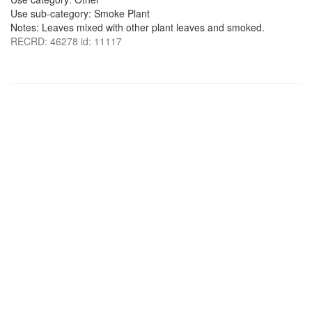
Use sub-category: Smoke Plant
Notes: Leaves mixed with other plant leaves and smoked.
RECRD: 46278 id: 11117