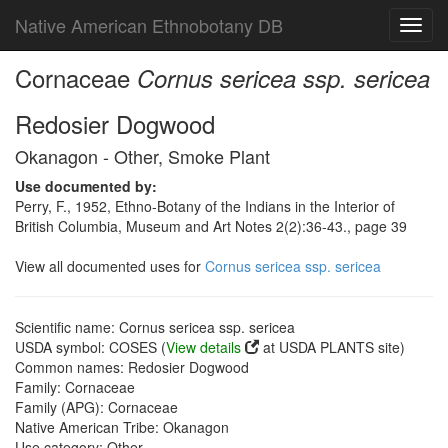
Native American Ethnobotany DB
Toggl
navig
Cornaceae
Cornus sericea ssp. sericea
Redosier Dogwood
Okanagon - Other, Smoke Plant
Use documented by:
Perry, F., 1952, Ethno-Botany of the Indians in the Interior of
British Columbia, Museum and Art Notes 2(2):36-43., page 39
View all documented uses for
Cornus sericea ssp. sericea
Scientific name: Cornus sericea ssp. sericea
USDA symbol: COSES (
View details
at USDA PLANTS site)
Common names: Redosier Dogwood
Family: Cornaceae
Family (APG): Cornaceae
Native American Tribe: Okanagon
Use category: Other