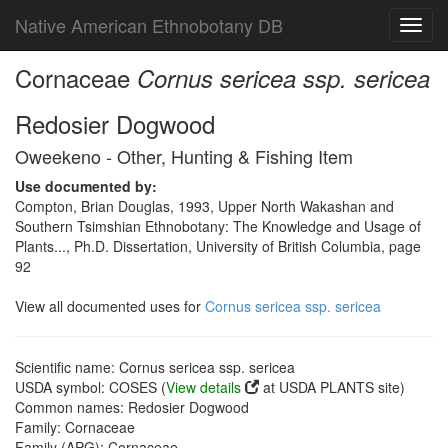
Native American Ethnobotany DB
Toggl
navig
Cornaceae
Cornus sericea ssp. sericea
Redosier Dogwood
Oweekeno - Other, Hunting & Fishing Item
Use documented by:
Compton, Brian Douglas, 1993, Upper North Wakashan and
Southern Tsimshian Ethnobotany: The Knowledge and Usage of
Plants..., Ph.D. Dissertation, University of British Columbia, page
92
View all documented uses for
Cornus sericea ssp. sericea
Scientific name: Cornus sericea ssp. sericea
USDA symbol: COSES (
View details
at USDA PLANTS site)
Common names: Redosier Dogwood
Family: Cornaceae
Family (APG): Cornaceae