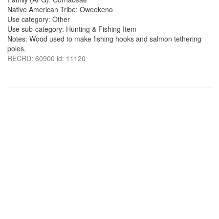
Native American Tribe: Oweekeno
Use category: Other
Use sub-category: Hunting & Fishing Item
Notes: Wood used to make fishing hooks and salmon tethering
poles.
RECRD: 60900 id: 11120