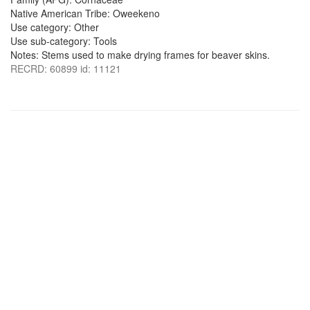
Native American Tribe: Oweekeno
Use category: Other
Use sub-category: Tools
Notes: Stems used to make drying frames for beaver skins.
RECRD: 60899 id: 11121