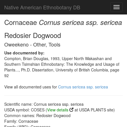
Native American Ethnobotany DB
Toggl
navig
Cornaceae
Cornus sericea ssp. sericea
Redosier Dogwood
Oweekeno - Other, Tools
Use documented by:
Compton, Brian Douglas, 1993, Upper North Wakashan and
Southern Tsimshian Ethnobotany: The Knowledge and Usage of
Plants..., Ph.D. Dissertation, University of British Columbia, page
92
View all documented uses for
Cornus sericea ssp. sericea
Scientific name: Cornus sericea ssp. sericea
USDA symbol: COSES (
View details
at USDA PLANTS site)
Common names: Redosier Dogwood
Family: Cornaceae
Family (APG): Cornaceae