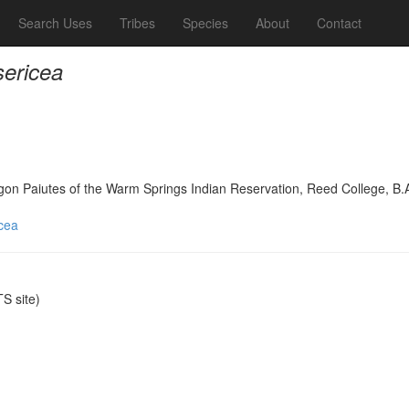
Search Uses
Tribes
Species
About
Contact
sericea
on Paiutes of the Warm Springs Indian Reservation, Reed College, B.
icea
S site)