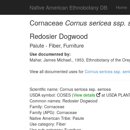
Native American Ethnobotany DB
Home
Cornaceae
Cornus sericea ssp. 
Redosier Dogwood
Paiute - Fiber, Furniture
Use documented by:
Mahar, James Michael., 1953, Ethnobotany of the Oreg
View all documented uses for
Cornus sericea ssp. ser
Scientific name: Cornus sericea ssp. sericea
USDA symbol: COSES (
View details
at USDA PLANT
Common names: Redosier Dogwood
Family: Cornaceae
Family (APG): Cornaceae
Native American Tribe: Paiute
Use category: Fiber
Use sub-category: Furniture