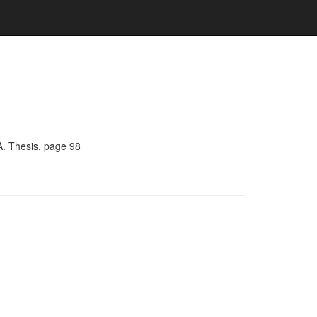
A. Thesis, page 98