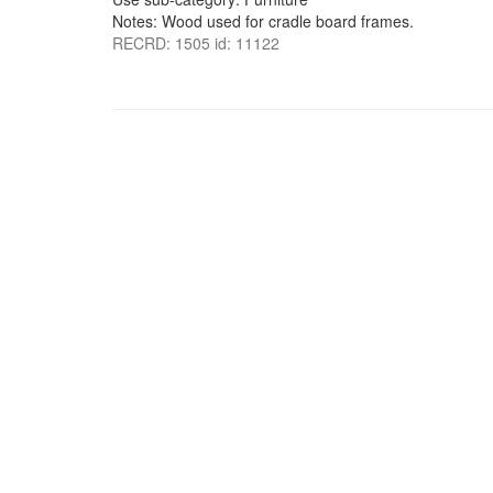
Notes: Wood used for cradle board frames.
RECRD: 1505 id: 11122