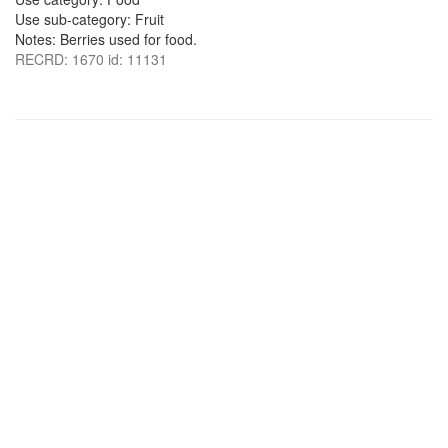
Use sub-category: Fruit
Notes: Berries used for food.
RECRD: 1670 id: 11131