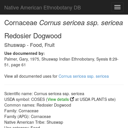
Native American Ethnobotany DB
Toggl
navig
Cornaceae
Cornus sericea ssp. sericea
Redosier Dogwood
Shuswap - Food, Fruit
Use documented by:
Palmer, Gary, 1975, Shuswap Indian Ethnobotany, Syesis 8:29-
51, page 61
View all documented uses for
Cornus sericea ssp. sericea
Scientific name: Cornus sericea ssp. sericea
USDA symbol: COSES (
View details
at USDA PLANTS site)
Common names: Redosier Dogwood
Family: Cornaceae
Family (APG): Cornaceae
Native American Tribe: Shuswap
Use category: Food