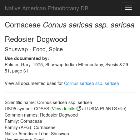
Native American Ethnobotany DB
Toggl
navig
Cornaceae
Cornus sericea ssp. sericea
Redosier Dogwood
Shuswap - Food, Spice
Use documented by:
Palmer, Gary, 1975, Shuswap Indian Ethnobotany, Syesis 8:29-
51, page 61
View all documented uses for
Cornus sericea ssp. sericea
Scientific name: Cornus sericea ssp. sericea
USDA symbol: COSES (
View details
at USDA PLANTS site)
Common names: Redosier Dogwood
Family: Cornaceae
Family (APG): Cornaceae
Native American Tribe: Shuswap
Use category: Food