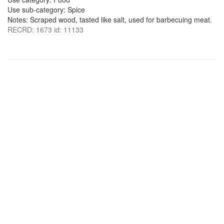
Use sub-category: Spice
Notes: Scraped wood, tasted like salt, used for barbecuing meat.
RECRD: 1673 id: 11133