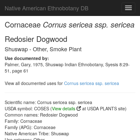
Native American Ethnobotany DB
Toggl
navig
Cornaceae
Cornus sericea ssp. sericea
Redosier Dogwood
Shuswap - Other, Smoke Plant
Use documented by:
Palmer, Gary, 1975, Shuswap Indian Ethnobotany, Syesis 8:29-
51, page 61
View all documented uses for
Cornus sericea ssp. sericea
Scientific name: Cornus sericea ssp. sericea
USDA symbol: COSES (
View details
at USDA PLANTS site)
Common names: Redosier Dogwood
Family: Cornaceae
Family (APG): Cornaceae
Native American Tribe: Shuswap
Use category: Other