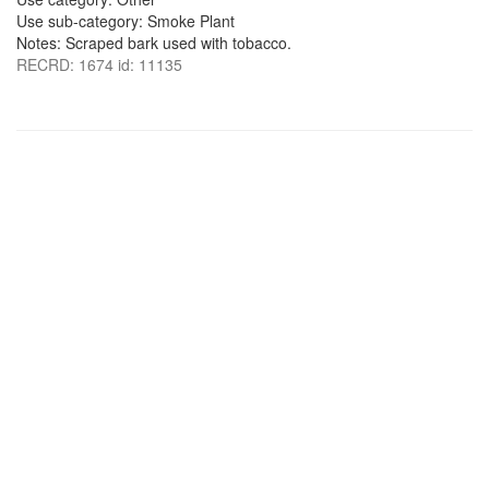
Use sub-category: Smoke Plant
Notes: Scraped bark used with tobacco.
RECRD: 1674 id: 11135