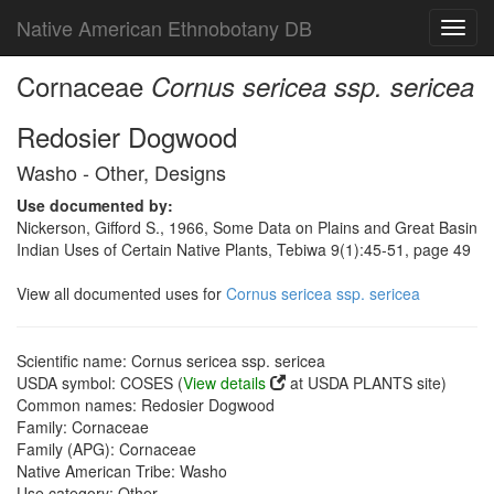
Native American Ethnobotany DB
Toggl
navig
Cornaceae
Cornus sericea ssp. sericea
Redosier Dogwood
Washo - Other, Designs
Use documented by:
Nickerson, Gifford S., 1966, Some Data on Plains and Great Basin
Indian Uses of Certain Native Plants, Tebiwa 9(1):45-51, page 49
View all documented uses for
Cornus sericea ssp. sericea
Scientific name: Cornus sericea ssp. sericea
USDA symbol: COSES (
View details
at USDA PLANTS site)
Common names: Redosier Dogwood
Family: Cornaceae
Family (APG): Cornaceae
Native American Tribe: Washo
Use category: Other