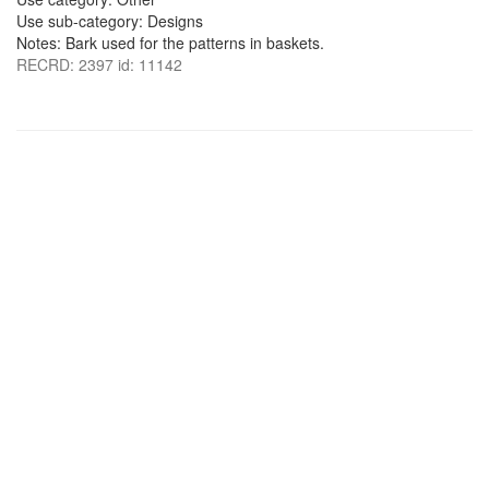
Use sub-category: Designs
Notes: Bark used for the patterns in baskets.
RECRD: 2397 id: 11142