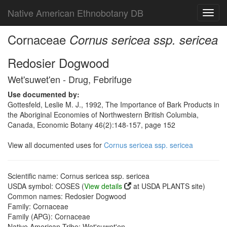
Native American Ethnobotany DB
Toggl
navig
Cornaceae
Cornus sericea ssp. sericea
Redosier Dogwood
Wet'suwet'en - Drug, Febrifuge
Use documented by:
Gottesfeld, Leslie M. J., 1992, The Importance of Bark Products in
the Aboriginal Economies of Northwestern British Columbia,
Canada, Economic Botany 46(2):148-157, page 152
View all documented uses for
Cornus sericea ssp. sericea
Scientific name: Cornus sericea ssp. sericea
USDA symbol: COSES (
View details
at USDA PLANTS site)
Common names: Redosier Dogwood
Family: Cornaceae
Family (APG): Cornaceae
Native American Tribe: Wet'suwet'en