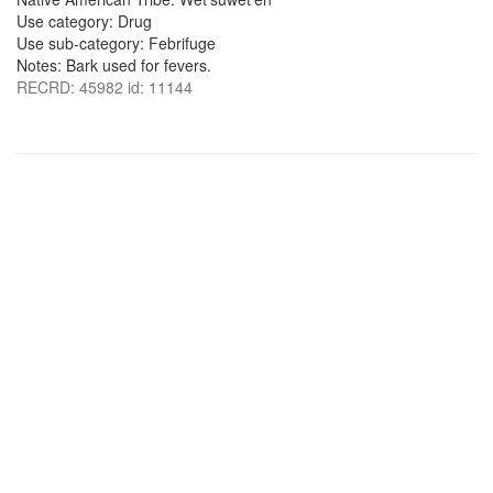
Use category: Drug
Use sub-category: Febrifuge
Notes: Bark used for fevers.
RECRD: 45982 id: 11144