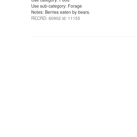
Use sub-category: Forage
Notes: Berries eaten by bears.
RECRD: 60902 id: 11155