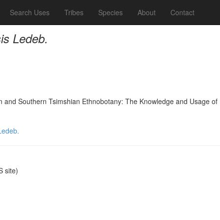
Search Uses
Tribes
Species
About
Contact
is Ledeb.
nd Southern Tsimshian Ethnobotany: The Knowledge and Usage of Plants
Ledeb.
 site)