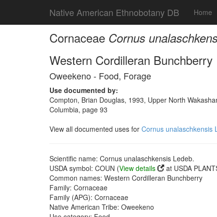
Native American Ethnobotany DB
Home
Cornaceae
Cornus unalaschkens
Western Cordilleran Bunchberry
Oweekeno - Food, Forage
Use documented by:
Compton, Brian Douglas, 1993, Upper North Wakashan a
Columbia, page 93
View all documented uses for
Cornus unalaschkensis 
Scientific name: Cornus unalaschkensis Ledeb.
USDA symbol: COUN (
View details
at USDA PLANTS
Common names: Western Cordilleran Bunchberry
Family: Cornaceae
Family (APG): Cornaceae
Native American Tribe: Oweekeno
Use category: Food