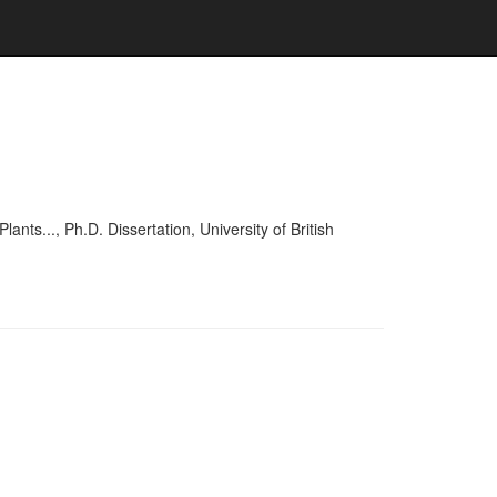
..., Ph.D. Dissertation, University of British