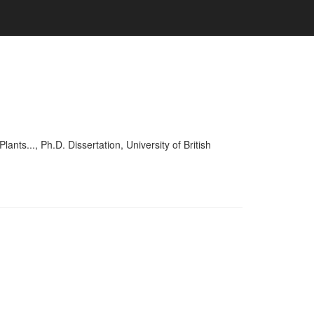
..., Ph.D. Dissertation, University of British