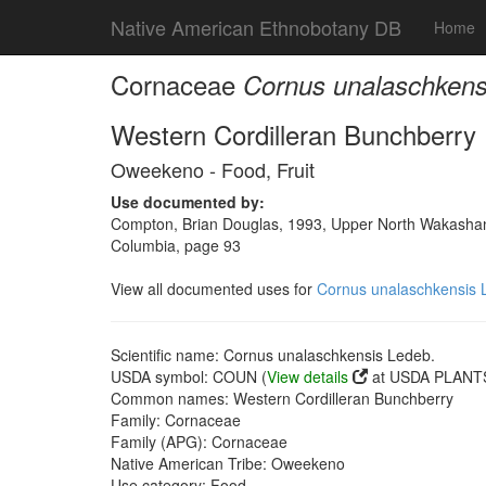
Native American Ethnobotany DB
Home
Cornaceae
Cornus unalaschkens
Western Cordilleran Bunchberry
Oweekeno - Food, Fruit
Use documented by:
Compton, Brian Douglas, 1993, Upper North Wakashan a
Columbia, page 93
View all documented uses for
Cornus unalaschkensis 
Scientific name: Cornus unalaschkensis Ledeb.
USDA symbol: COUN (
View details
at USDA PLANTS
Common names: Western Cordilleran Bunchberry
Family: Cornaceae
Family (APG): Cornaceae
Native American Tribe: Oweekeno
Use category: Food