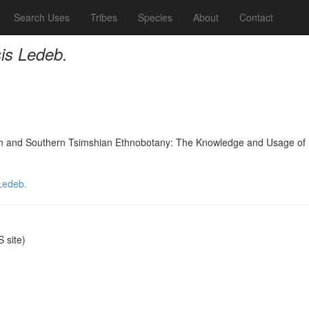
Search Uses
Tribes
Species
About
Contact
is Ledeb.
nd Southern Tsimshian Ethnobotany: The Knowledge and Usage of Plants
Ledeb.
 site)