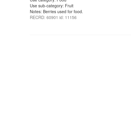
Use sub-category: Fruit
Notes: Berries used for food.
RECRD: 60901 id: 11156