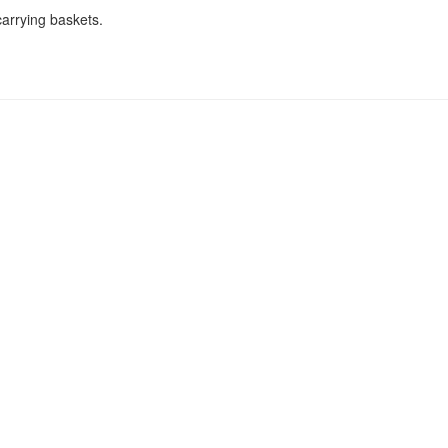
arrying baskets.