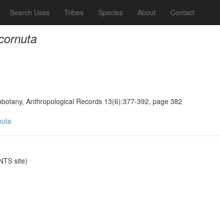
Search Uses
Tribes
Species
About
Contact
 cornuta
obotany, Anthropological Records 13(6):377-392, page 382
nuta
TS site)