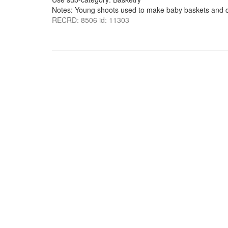
Notes: Young shoots used to make baby baskets and c
RECRD: 8506 id: 11303