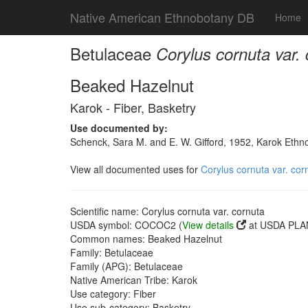
Native American Ethnobotany DB
Home
Betulaceae
Corylus cornuta var.
Beaked Hazelnut
Karok - Fiber, Basketry
Use documented by:
Schenck, Sara M. and E. W. Gifford, 1952, Karok Ethn
View all documented uses for
Corylus cornuta var. cor
Scientific name: Corylus cornuta var. cornuta
USDA symbol: COCOC2 (
View details
at USDA PLAN
Common names: Beaked Hazelnut
Family: Betulaceae
Family (APG): Betulaceae
Native American Tribe: Karok
Use category: Fiber
Use sub-category: Basketry