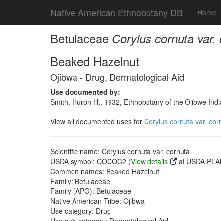
Native American Ethnobotany DB
Home
Betulaceae
Corylus cornuta var.
Beaked Hazelnut
Ojibwa - Drug, Dermatological Aid
Use documented by:
Smith, Huron H., 1932, Ethnobotany of the Ojibwe Ind
View all documented uses for
Corylus cornuta var. cor
Scientific name: Corylus cornuta var. cornuta
USDA symbol: COCOC2 (
View details
at USDA PLAN
Common names: Beaked Hazelnut
Family: Betulaceae
Family (APG): Betulaceae
Native American Tribe: Ojibwa
Use category: Drug
Use sub-category: Dermatological Aid