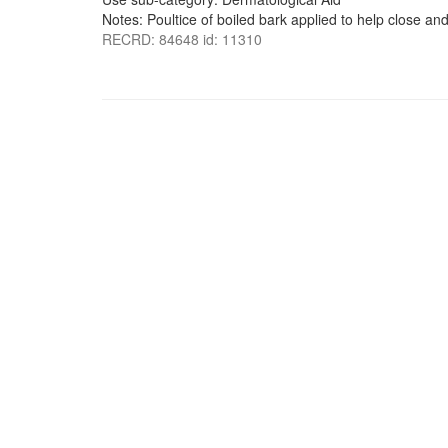
Notes: Poultice of boiled bark applied to help close and
RECRD: 84648 id: 11310