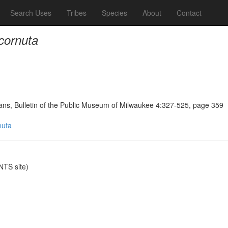
Search Uses
Tribes
Species
About
Contact
 cornuta
ians, Bulletin of the Public Museum of Milwaukee 4:327-525, page 359
nuta
TS site)