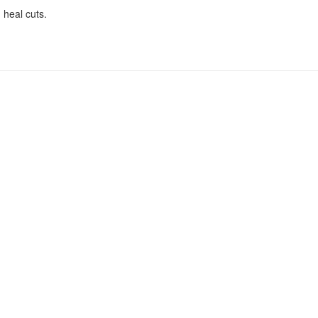
 heal cuts.