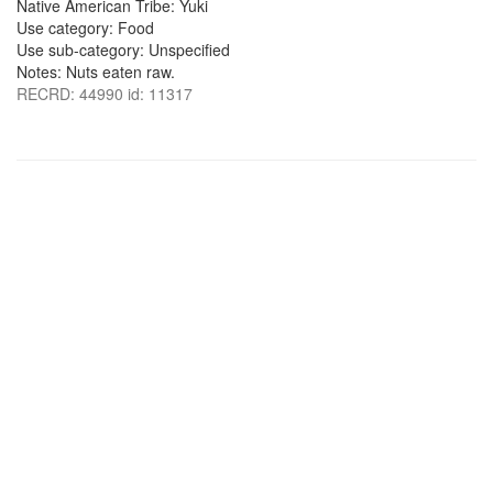
Native American Tribe: Yuki
Use category: Food
Use sub-category: Unspecified
Notes: Nuts eaten raw.
RECRD: 44990 id: 11317