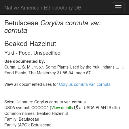
Native American Ethnobotany DB
Toggl
navig
Betulaceae
Corylus cornuta var.
cornuta
Beaked Hazelnut
Yuki - Food, Unspecified
Use documented by:
Curtin, L. S. M., 1957, Some Plants Used by the Yuki Indians ... II.
Food Plants, The Masterkey 31:85-94, page 87
View all documented uses for
Corylus cornuta var. cornuta
Scientific name: Corylus cornuta var. cornuta
USDA symbol: COCOC2 (
View details
at USDA PLANTS site)
Common names: Beaked Hazelnut
Family: Betulaceae
Family (APG): Betulaceae